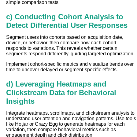
simple comparison tests.
c) Conducting Cohort Analysis to
Detect Differential User Responses
Segment users into cohorts based on acquisition date,
device, or behavior, then compare how each cohort
responds to variations. This reveals whether certain
segments respond differently, guiding targeted optimization.
Implement cohort-specific metrics and visualize trends over
time to uncover delayed or segment-specific effects.
d) Leveraging Heatmaps and
Clickstream Data for Behavioral
Insights
Integrate heatmaps, scrollmaps, and clickstream analysis to
understand user attention and navigation patterns. Use tools
like Hotjar or Crazy Egg to generate heatmaps for each
variation, then compare behavioral metrics such as
engagement depth and click distribution.