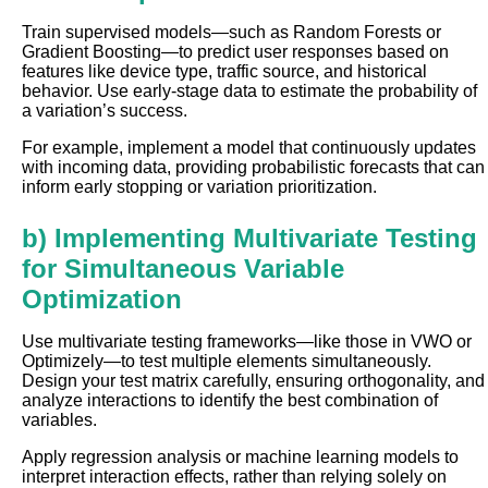
Train supervised models—such as Random Forests or
Gradient Boosting—to predict user responses based on
features like device type, traffic source, and historical
behavior. Use early-stage data to estimate the probability of
a variation’s success.
For example, implement a model that continuously updates
with incoming data, providing probabilistic forecasts that can
inform early stopping or variation prioritization.
b) Implementing Multivariate Testing
for Simultaneous Variable
Optimization
Use multivariate testing frameworks—like those in VWO or
Optimizely—to test multiple elements simultaneously.
Design your test matrix carefully, ensuring orthogonality, and
analyze interactions to identify the best combination of
variables.
Apply regression analysis or machine learning models to
interpret interaction effects, rather than relying solely on