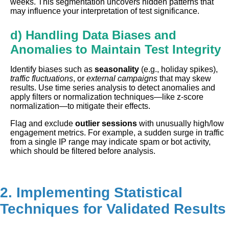
weeks. This segmentation uncovers hidden patterns that
may influence your interpretation of test significance.
d) Handling Data Biases and
Anomalies to Maintain Test Integrity
Identify biases such as
seasonality
(e.g., holiday spikes),
traffic fluctuations
, or
external campaigns
that may skew
results. Use time series analysis to detect anomalies and
apply filters or normalization techniques—like z-score
normalization—to mitigate their effects.
Flag and exclude
outlier sessions
with unusually high/low
engagement metrics. For example, a sudden surge in traffic
from a single IP range may indicate spam or bot activity,
which should be filtered before analysis.
2. Implementing Statistical
Techniques for Validated Results