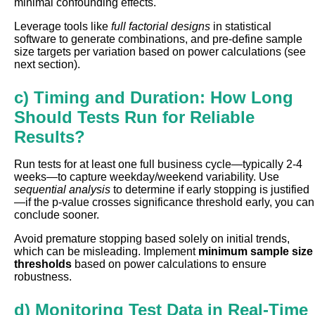
minimal confounding effects.
Leverage tools like
full factorial designs
in statistical
software to generate combinations, and pre-define sample
size targets per variation based on power calculations (see
next section).
c) Timing and Duration: How Long
Should Tests Run for Reliable
Results?
Run tests for at least one full business cycle—typically 2-4
weeks—to capture weekday/weekend variability. Use
sequential analysis
to determine if early stopping is justified
—if the p-value crosses significance threshold early, you can
conclude sooner.
Avoid premature stopping based solely on initial trends,
which can be misleading. Implement
minimum sample size
thresholds
based on power calculations to ensure
robustness.
d) Monitoring Test Data in Real-Time