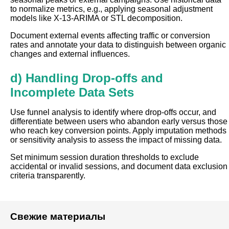
to normalize metrics, e.g., applying seasonal adjustment
models like X-13-ARIMA or STL decomposition.
Document external events affecting traffic or conversion
rates and annotate your data to distinguish between organic
changes and external influences.
d) Handling Drop-offs and
Incomplete Data Sets
Use funnel analysis to identify where drop-offs occur, and
differentiate between users who abandon early versus those
who reach key conversion points. Apply imputation methods
or sensitivity analysis to assess the impact of missing data.
Set minimum session duration thresholds to exclude
accidental or invalid sessions, and document data exclusion
criteria transparently.
Свежие материалы