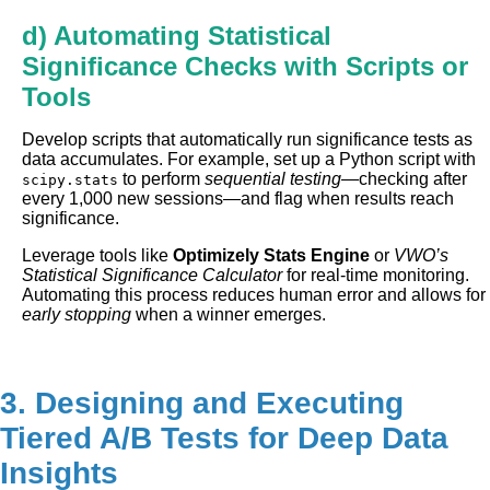
d) Automating Statistical
Significance Checks with Scripts or
Tools
Develop scripts that automatically run significance tests as
data accumulates. For example, set up a Python script with
to perform
sequential testing
—checking after
scipy.stats
every 1,000 new sessions—and flag when results reach
significance.
Leverage tools like
Optimizely Stats Engine
or
VWO’s
Statistical Significance Calculator
for real-time monitoring.
Automating this process reduces human error and allows for
early stopping
when a winner emerges.
3. Designing and Executing
Tiered A/B Tests for Deep Data
Insights